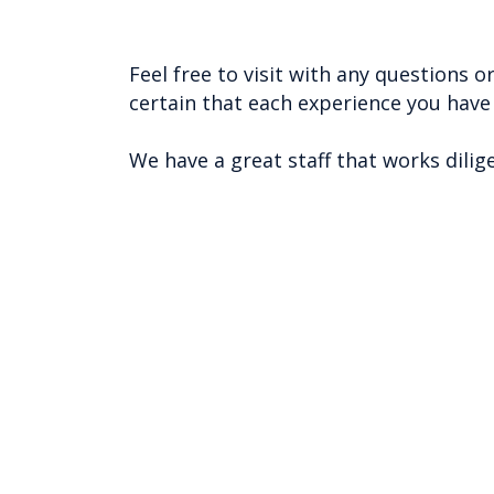
Feel free to visit with any questions
certain that each experience you hav
We have a great staff that works dilig
Inqui