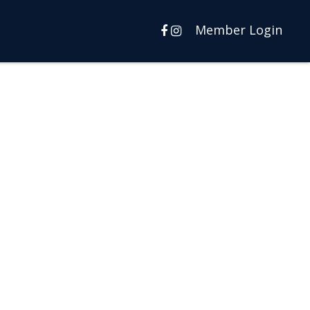
Member Login