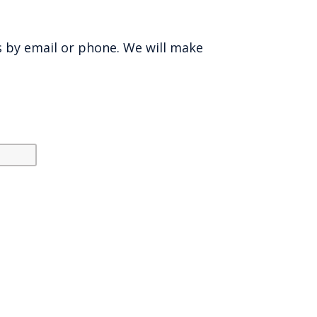
s by email or phone. We will make