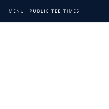
MENU
PUBLIC TEE TIMES