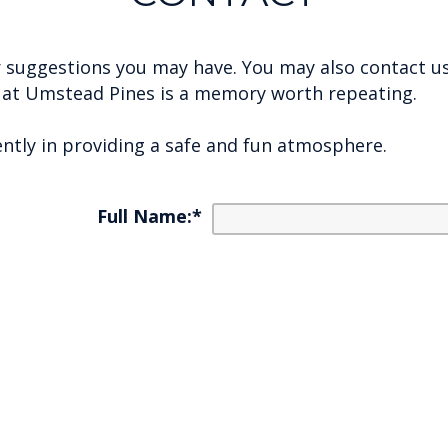
 or suggestions you may have. You may also contact u
e at Umstead Pines is a memory worth repeating.
ently in providing a safe and fun atmosphere.
Full Name:
*
E-mail:
*
Phone Number:
*
ring About/Questions:
*
Enter security code:
Security code:
*