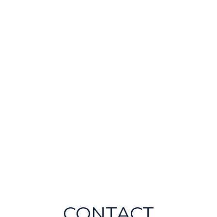
CONTACT